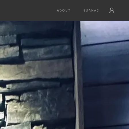
ABOUT
SUANAS