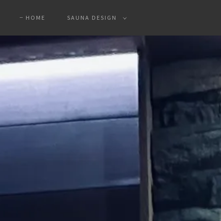
HOME
SAUNA DESIGN