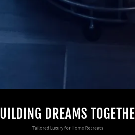
UILDING DREAMS TOGETH
Tailored Luxury for Home Retreats